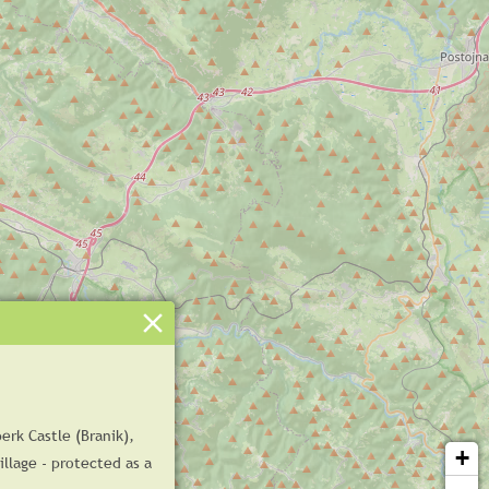
erk Castle (Branik),
+
illage - protected as a