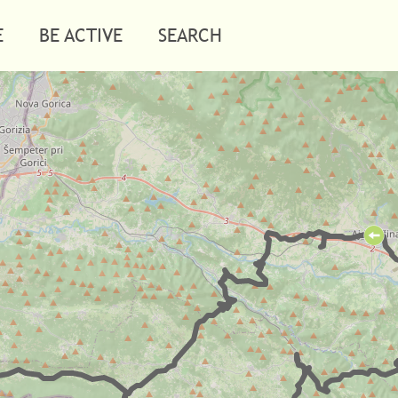
E
BE ACTIVE
SEARCH