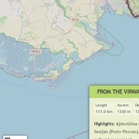
FROM THE VIPAVA
Length
Ascent
D
117,0 km
1330 m
1
Highlights
: Ajdovščina
Sesljan (Porto Piccolo)