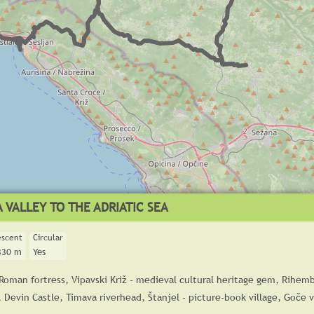
 VALLEY TO THE ADRIATIC SEA
escent
Circular
330 m
Yes
 Roman fortress, Vipavski Križ - medieval cultural heritage gem, Rihemb
, Devin Castle, Timava riverhead, Štanjel - picture-book village, Goče v