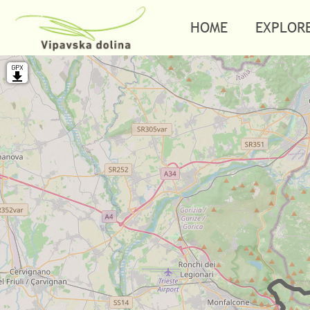
HOME
EXPLOR