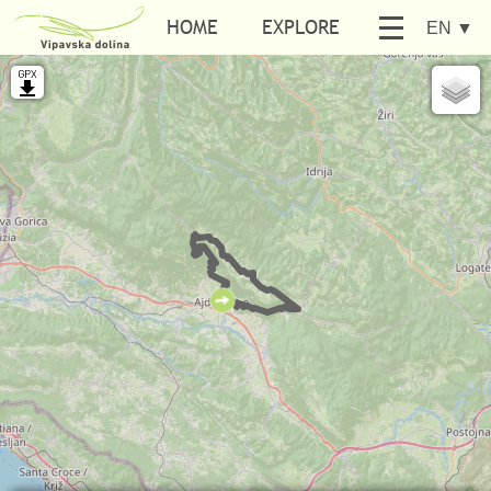
HOME
EXPLORE
EN
▼
BE ACTIVE
SEARCH