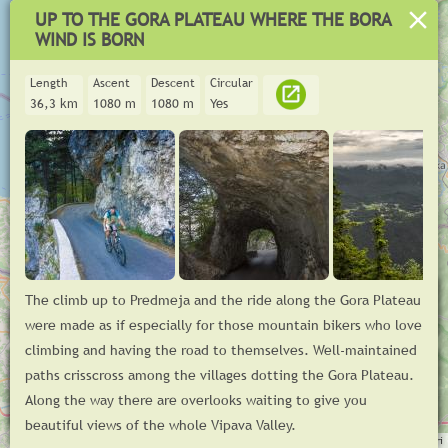
UP TO THE GORA PLATEAU WHERE THE BORA
WIND IS BORN
Length
Ascent
Descent
Circular
36,3 km
1080 m
1080 m
Yes
+
The climb up to Predmeja and the ride along the Gora Plateau
−
were made as if especially for those mountain bikers who love
Asphalt
climbing and having the road to themselves. Well-maintained
m
paths crisscross among the villages dotting the Gora Plateau.
500
Along the way there are overlooks waiting to give you
© GoodTrail 2025,
www.goodtrail.si
km
0
10
20
30
beautiful views of the whole Vipava Valley.
Log in
Leaflet
| ©
OpenStreetMap
contributors, Tiles © Esri — Source: Esri